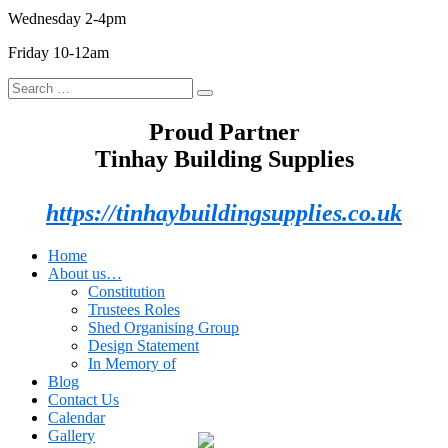
Wednesday 2-4pm
Friday 10-12am
Search
Search
for:
Proud Partner
Tinhay Building Supplies
https://tinhaybuildingsupplies.co.uk
Home
About us…
Constitution
Trustees Roles
Shed Organising Group
Design Statement
In Memory of
Blog
Contact Us
Calendar
Gallery