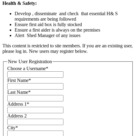
Health & Safety:
Develop , disseminate and check that essential H& S
requirements are being followed
Ensure first aid box is fully stocked
Ensure a first aider is always on the premises
Alert Shed Manager of any issues
This content is restricted to site members. If you are an existing user,
please log in. New users may register below.
New User Registration
Choose a Username
*
First Name
*
Last Name
*
Address 1
*
Address 2
City
*