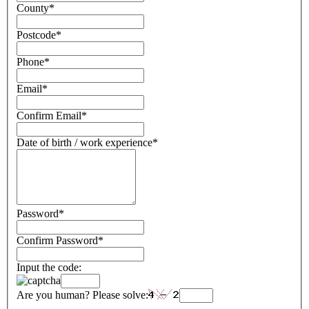
County
*
Postcode
*
Phone
*
Email
*
Confirm Email
*
Date of birth / work experience
*
Password
*
Confirm Password
*
Input the code:
Are you human? Please solve: