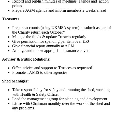
Record and publish minutes of meetings: agenda and action
points
Prepare AGM agenda and inform members 2 weeks ahead
Treasurer:
Prepare accounts (using UKMSA system) to submit as part of
the Charity return each October*
Manage the funds & update Trustees regularly
Give permission for spending per item over £50
Give financial report annually at AGM
Arrange and renew appropriate insurance cover
Advisor & Public Relations:
Offer advice and support to Trustees as requested
Promote TAMIS to other agencies
Shed Manager:
Take responsibility for safety and running the shed, working
with Health & Safety Officer
Lead the management group for planning and development
Liaise with Chairman monthly over the work of the shed and
any problems