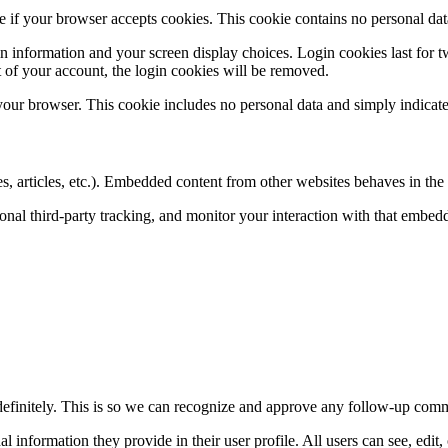
ine if your browser accepts cookies. This cookie contains no personal d
n information and your screen display choices. Login cookies last for two
 of your account, the login cookies will be removed.
 your browser. This cookie includes no personal data and simply indicates 
, articles, etc.). Embedded content from other websites behaves in the e
nal third-party tracking, and monitor your interaction with that embed
definitely. This is so we can recognize and approve any follow-up comm
al information they provide in their user profile. All users can see, edit