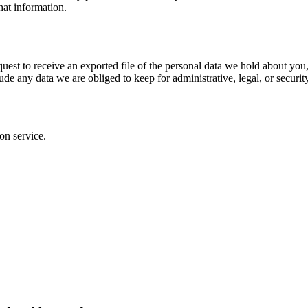
hat information.
quest to receive an exported file of the personal data we hold about yo
de any data we are obliged to keep for administrative, legal, or securit
on service.