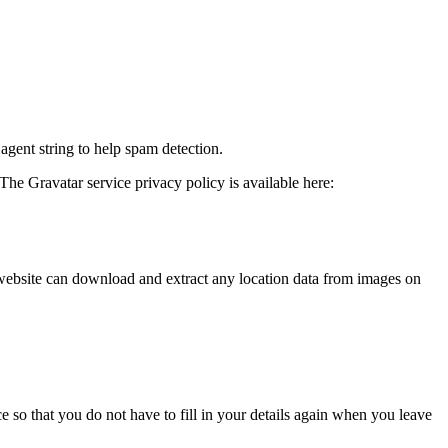
agent string to help spam detection.
The Gravatar service privacy policy is available here:
website can download and extract any location data from images on
 so that you do not have to fill in your details again when you leave