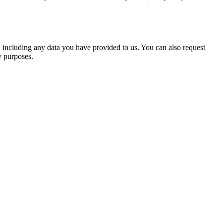
u, including any data you have provided to us. You can also request
y purposes.