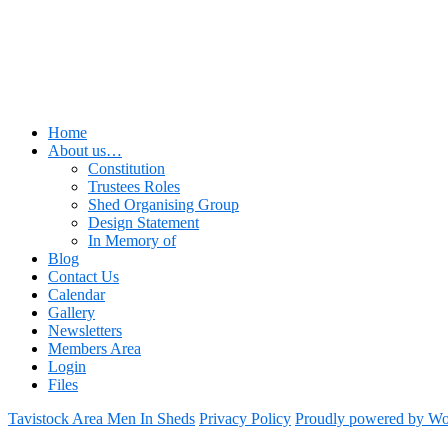
Home
About us…
Constitution
Trustees Roles
Shed Organising Group
Design Statement
In Memory of
Blog
Contact Us
Calendar
Gallery
Newsletters
Members Area
Login
Files
Tavistock Area Men In Sheds
Privacy Policy
Proudly powered by Wo