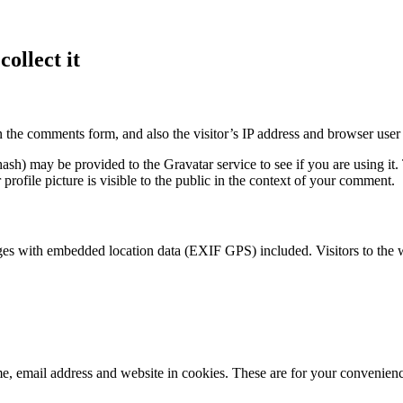
ollect it
 the comments form, and also the visitor’s IP address and browser user 
sh) may be provided to the Gravatar service to see if you are using it. 
rofile picture is visible to the public in the context of your comment.
ges with embedded location data (EXIF GPS) included. Visitors to the 
, email address and website in cookies. These are for your convenience