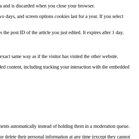
ata and is discarded when you close your browser.
 days, and screen options cookies last for a year. If you select
the post ID of the article you just edited. It expires after 1 day.
xact same way as if the visitor has visited the other website.
ded content, including tracking your interaction with the embedded
ents automatically instead of holding them in a moderation queue.
, or delete their personal information at any time (except they cannot