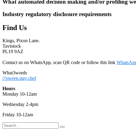
What automated decision making and/or profiling we
Industry regulatory disclosure requirements
Find Us
Kings, Pixon Lane.
Tavistock
PL19 9AZ
Contact us on WhatsApp, scan QR code or follow this link
WhatsAp
What3words
///sweep.stay.chef
Hours
Monday 10-12am
Wednesday 2-4pm
Friday 10-12am
Search
Search
for: