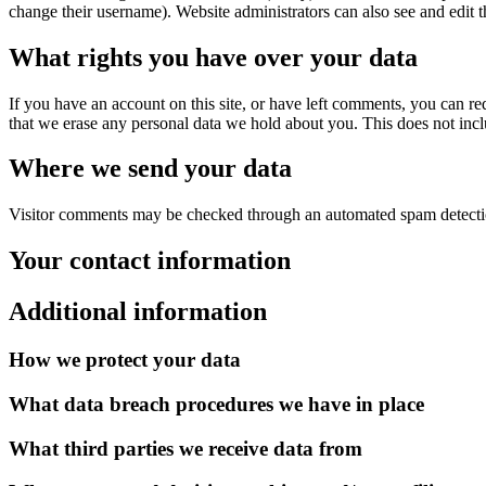
change their username). Website administrators can also see and edit t
What rights you have over your data
If you have an account on this site, or have left comments, you can re
that we erase any personal data we hold about you. This does not inclu
Where we send your data
Visitor comments may be checked through an automated spam detecti
Your contact information
Additional information
How we protect your data
What data breach procedures we have in place
What third parties we receive data from