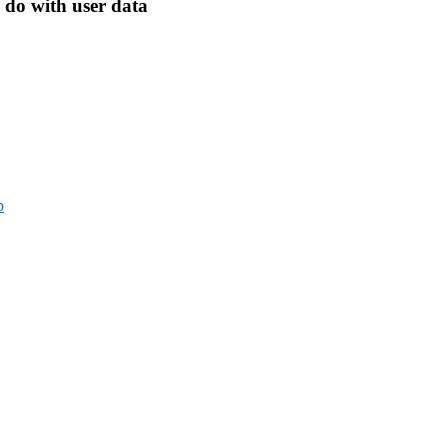
 do with user data
p