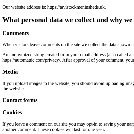
Our website address is: https://tavistockmeninsheds.uk.
What personal data we collect and why we c
Comments
When visitors leave comments on the site we collect the data shown in
An anonymized string created from your email address (also called a ha
https://automattic.com/privacy/. After approval of your comment, your p
Media
If you upload images to the website, you should avoid uploading ima
the website.
Contact forms
Cookies
If you leave a comment on our site you may opt-in to saving your name
another comment. These cookies will last for one year.