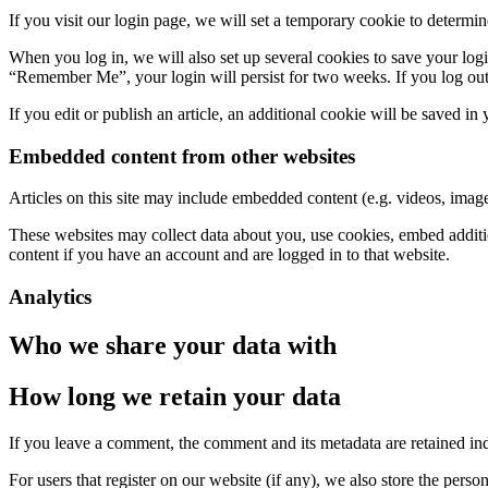
If you visit our login page, we will set a temporary cookie to determ
When you log in, we will also set up several cookies to save your logi
“Remember Me”, your login will persist for two weeks. If you log out
If you edit or publish an article, an additional cookie will be saved in
Embedded content from other websites
Articles on this site may include embedded content (e.g. videos, images
These websites may collect data about you, use cookies, embed additio
content if you have an account and are logged in to that website.
Analytics
Who we share your data with
How long we retain your data
If you leave a comment, the comment and its metadata are retained in
For users that register on our website (if any), we also store the person