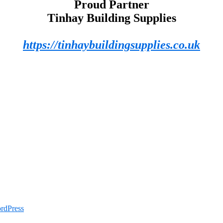
Proud Partner
Tinhay Building Supplies
https://tinhaybuildingsupplies.co.uk
rdPress