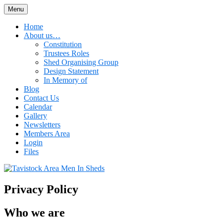
Skip
Menu
Tavistock Area Men In Sheds
to
content
Home
About us…
Constitution
Trustees Roles
Shed Organising Group
Design Statement
In Memory of
Blog
Contact Us
Calendar
Gallery
Newsletters
Members Area
Login
Files
Privacy Policy
Who we are