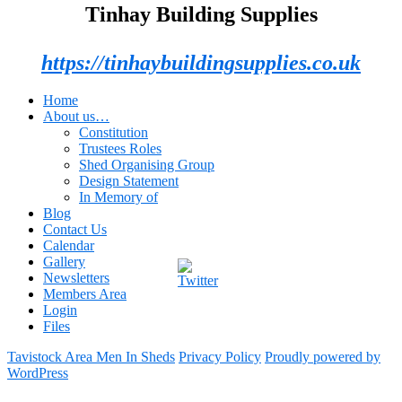
Tinhay Building Supplies
https://tinhaybuildingsupplies.co.uk
Home
About us…
Constitution
Trustees Roles
Shed Organising Group
Design Statement
In Memory of
Blog
Contact Us
Calendar
Gallery
Newsletters
Members Area
Login
Files
Tavistock Area Men In Sheds
Privacy Policy
Proudly powered by
WordPress