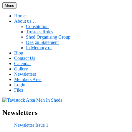
Skip
Menu
Tavistock Area Men In Sheds
to
content
Home
About us…
Constitution
Trustees Roles
Shed Organising Group
Design Statement
In Memory of
Blog
Contact Us
Calendar
Gallery
Newsletters
Members Area
Login
Files
Newsletters
Newsletter Issue 1