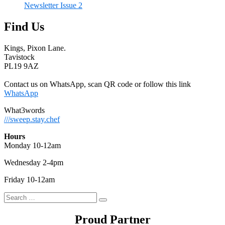
Newsletter Issue 2
Find Us
Kings, Pixon Lane.
Tavistock
PL19 9AZ
Contact us on WhatsApp, scan QR code or follow this link
WhatsApp
What3words
///sweep.stay.chef
Hours
Monday 10-12am
Wednesday 2-4pm
Friday 10-12am
Search
Search
for:
Proud Partner